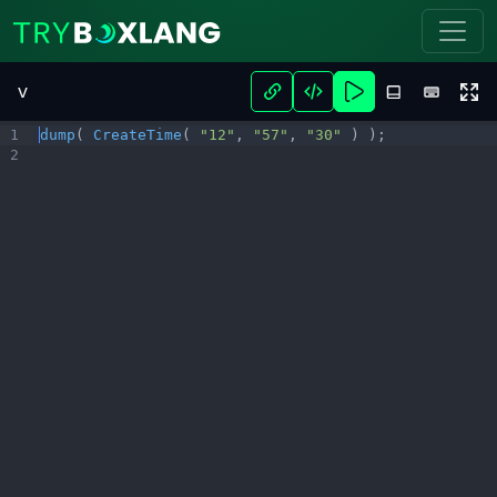
Try BoxLang - Play Now
v
1
dump
( 
CreateTime
( 
"12"
,
"57"
,
"30"
 ) )
;
2