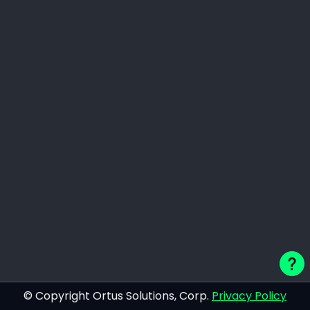
© Copyright Ortus Solutions, Corp.
Privacy Policy